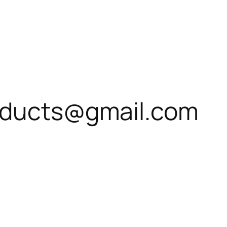
roducts@gmail.com