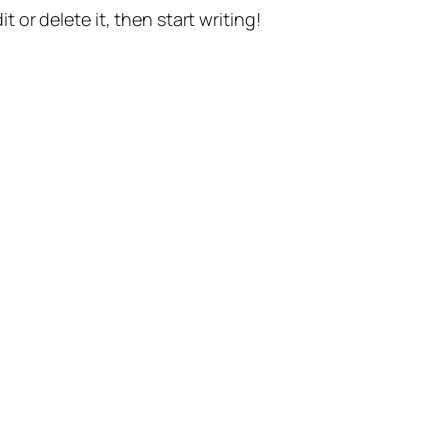
t or delete it, then start writing!