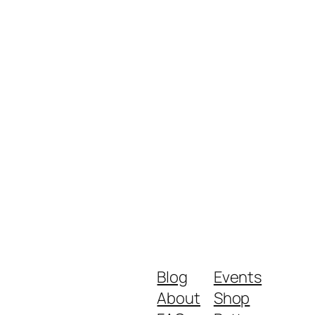
Blog
Events
About
Shop