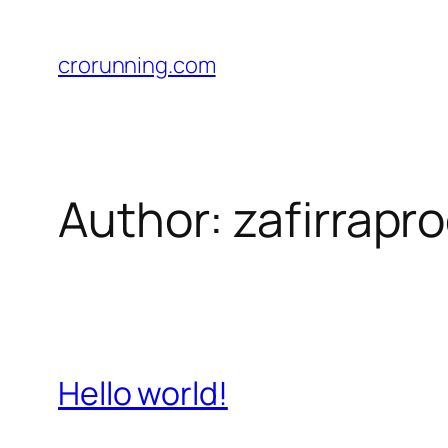
Skip
to
crorunning.com
content
Author:
zafirrap
Hello world!