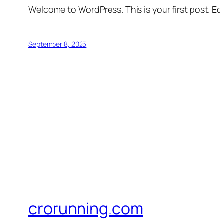
Welcome to WordPress. This is your first post. Edi
September 8, 2025
crorunning.com